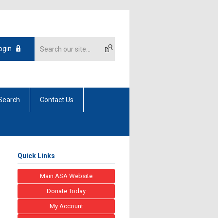
ogin
Search
Contact Us
Quick Links
Main ASA Website
Donate Today
My Account