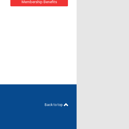
Membership Benefits
Back to top