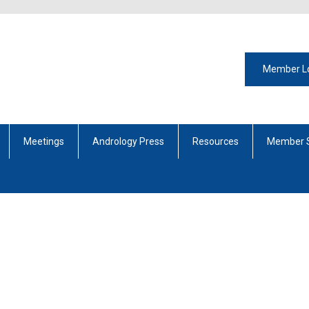
Member L
Meetings
Andrology Press
Resources
Member 