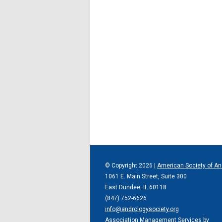
© Copyright
2026
|
American Society of An
1061 E. Main Street, Suite 300
East Dundee, IL 60118
(847) 752-6626
info@andrologysociety.org
Association Management Services by