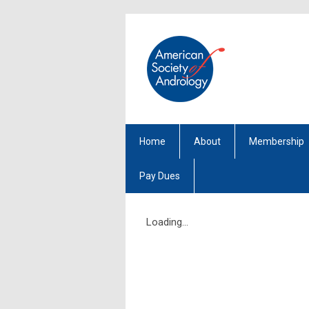
Home
About
Membership
Pay Dues
Loading...